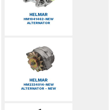
HELMAR
HM1041462-NEW
ALTERNATOR
HELMAR
HM2334014-NEW
ALTERNATOR - NEW