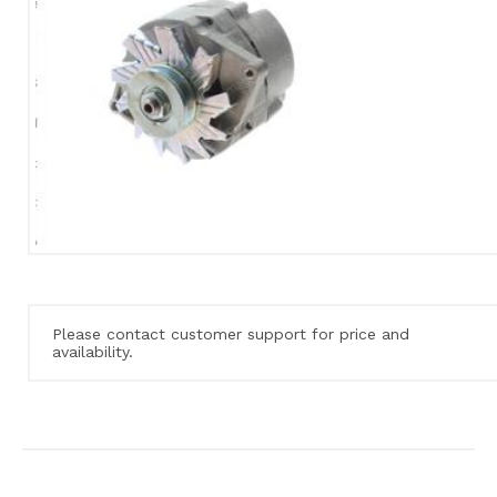
Please contact customer support for price and
availability.