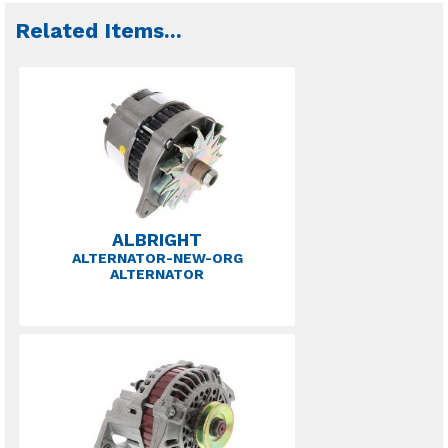
Related Items
...
ALBRIGHT
ALTERNATOR-NEW-ORG
ALTERNATOR