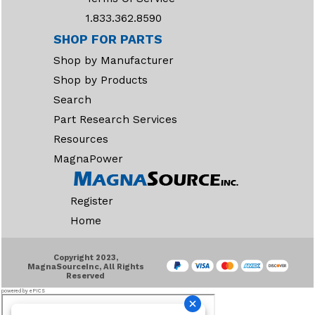
1.833.362.8590
SHOP FOR PARTS
Shop by Manufacturer
Shop by Products
Search
Part Research Services
Resources
MagnaPower
Register
Home
Copyright 2023,
MagnaSourceInc, All Rights
Reserved
powered by ePICS