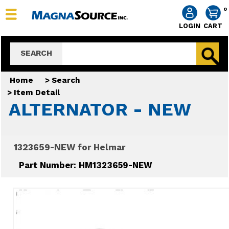
0
LOGIN
CART
SEARCH
Home
>
Search
>
Item Detail
ALTERNATOR - NEW
1323659-NEW for Helmar
Part Number: HM1323659-NEW