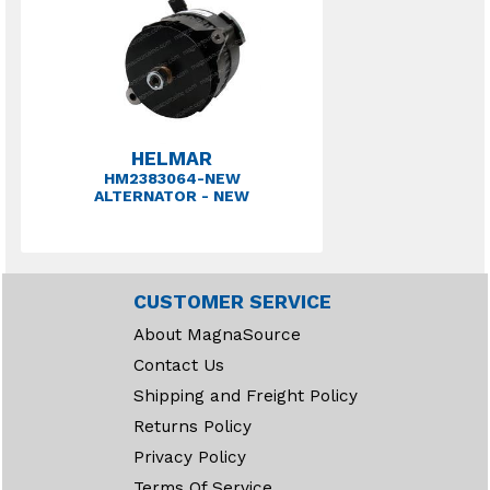
HELMAR
HM2383064-NEW
ALTERNATOR - NEW
CUSTOMER SERVICE
About MagnaSource
Contact Us
Shipping and Freight Policy
Returns Policy
Privacy Policy
Terms Of Service