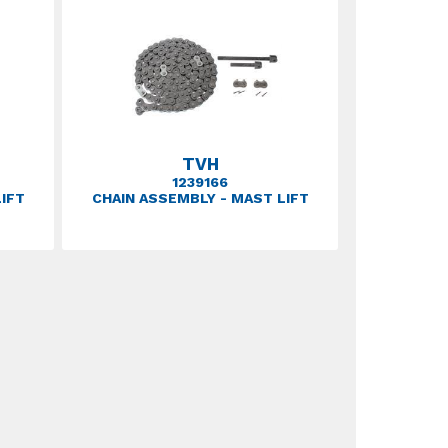
TVH
1239166
IFT
CHAIN ASSEMBLY - MAST LIFT