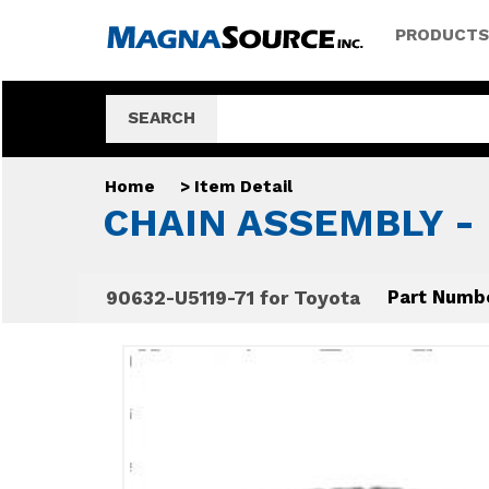
PRODUCTS
SEARCH
Home
>
Item Detail
CHAIN ASSEMBLY - 
90632-U5119-71 for Toyota
Part Numb