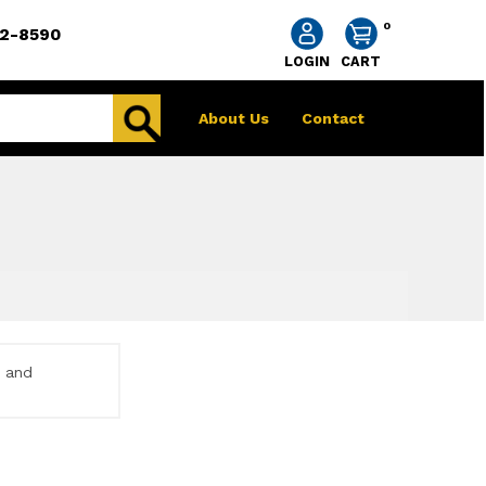
0
2-8590
LOGIN
CART
About Us
Contact
e and