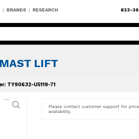
BRANDS
RESEARCH
833-36
|
|
MAST LIFT
er: TY90632-U5119-71
Please contact customer support for pric
availability.