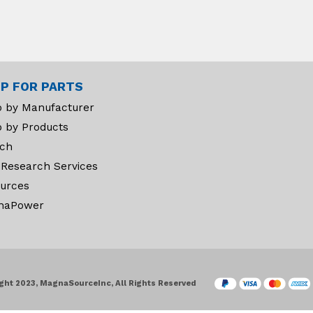
P FOR PARTS
 by Manufacturer
 by Products
ch
 Research Services
urces
naPower
ght 2023, MagnaSourceInc, All Rights Reserved