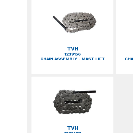
TVH
1239156
CHAIN ASSEMBLY - MAST LIFT
CHA
TVH