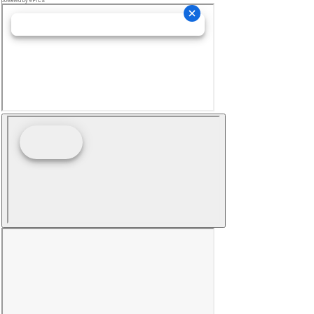
powered by ePICS