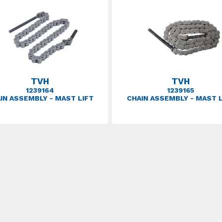
TVH
TVH
1239164
1239165
IN ASSEMBLY - MAST LIFT
CHAIN ASSEMBLY - MAST L