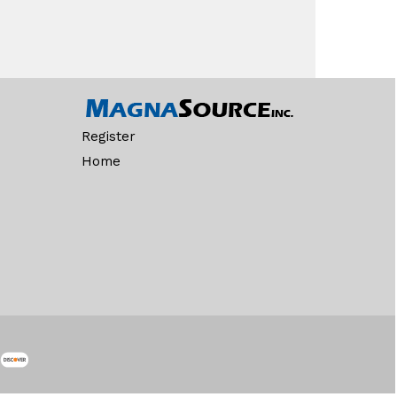
Register
Home