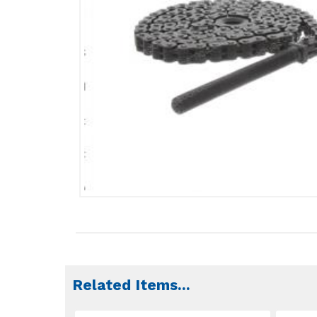
Related Items
...