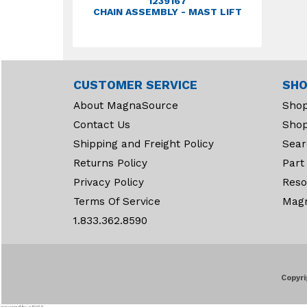
1239167
CHAIN ASSEMBLY - MAST LIFT
CUSTOMER SERVICE
SHO
About MagnaSource
Shop
Contact Us
Shop
Shipping and Freight Policy
Sear
Returns Policy
Part
Privacy Policy
Reso
Terms Of Service
Mag
1.833.362.8590
Copyri